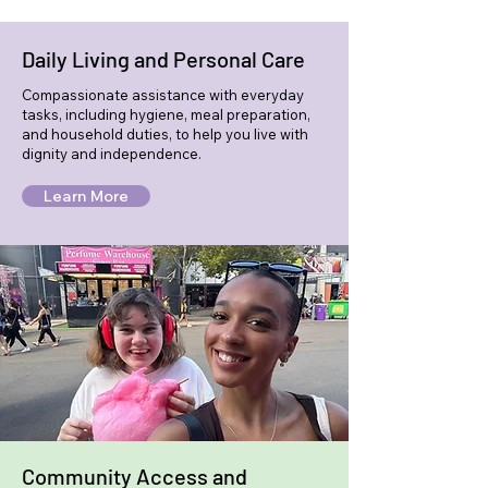
Daily Living and Personal Care
Compassionate assistance with everyday
tasks, including hygiene, meal preparation,
and household duties, to help you live with
dignity and independence.
Learn More
Community Access and