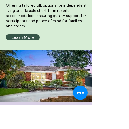
Offering tailored SIL options for independent
living and flexible short-term respite
accommodation, ensuring quality support for
participants and peace of mind for families
and carers.
Learn More
Private Aged Care Services
Compassionate, high-quality care
delivered with dignity and respect —