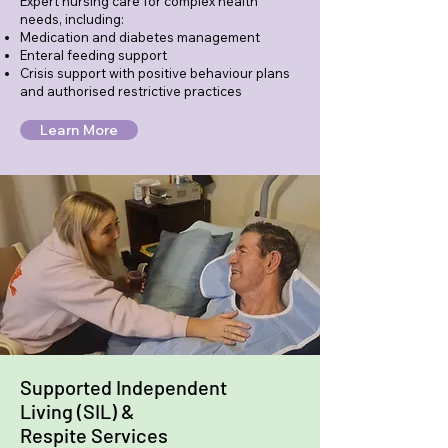
Expert nursing care for complex health
needs, including:
Medication and diabetes management
Enteral feeding support
Crisis support with positive behaviour plans
and authorised restrictive practices
Learn More
Supported Independent
Living (SIL) &
Respite Services