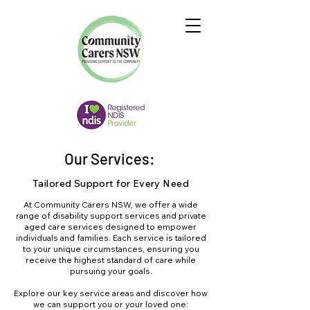
Our Services:
Tailored Support for Every Need
At Community Carers NSW, we offer a wide
range of disability support services and private
aged care services designed to empower
individuals and families. Each service is tailored
to your unique circumstances, ensuring you
receive the highest standard of care while
pursuing your goals.
Explore our key service areas and discover how
we can support you or your loved one: