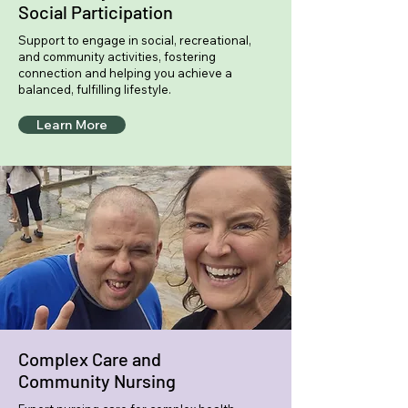
Social Participation
Support to engage in social, recreational,
and community activities, fostering
connection and helping you achieve a
balanced, fulfilling lifestyle.
Learn More
Complex Care and
Community Nursing